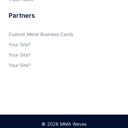
Partners
Custom Metal Business Cards
Your Site?
Your Site?
Your Site?
© 2026 MMA Waves