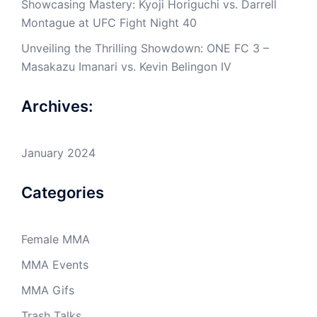
Showcasing Mastery: Kyoji Horiguchi vs. Darrell
Montague at UFC Fight Night 40
Unveiling the Thrilling Showdown: ONE FC 3 –
Masakazu Imanari vs. Kevin Belingon IV
Archives:
January 2024
Categories
Female MMA
MMA Events
MMA Gifs
Trash Talks