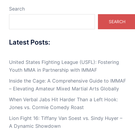
Search
SEARCH
Latest Posts:
United States Fighting League (USFL): Fostering
Youth MMA in Partnership with IMMAF
Inside the Cage: A Comprehensive Guide to IMMAF
– Elevating Amateur Mixed Martial Arts Globally
When Verbal Jabs Hit Harder Than a Left Hook:
Jones vs. Cormie Comedy Roast
Lion Fight 16: Tiffany Van Soest vs. Sindy Huyer –
A Dynamic Showdown