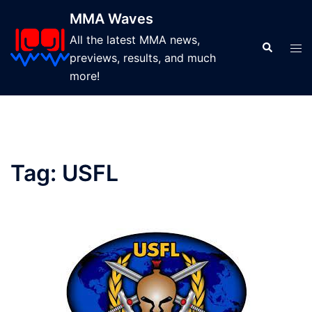
Skip
MMA Waves
to
All the latest MMA news,
content
Search
Tog
previews, results, and much
men
more!
Tag:
USFL