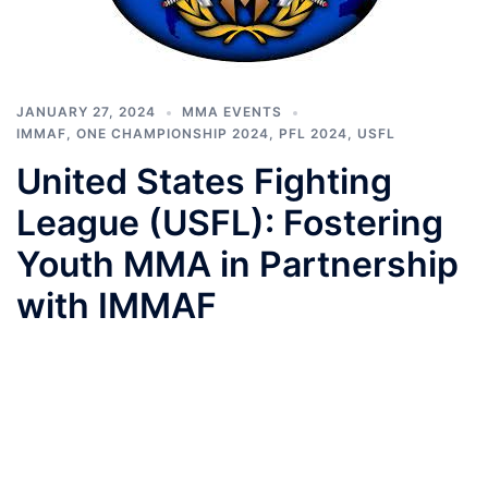
JANUARY 27, 2024
MMA EVENTS
IMMAF
,
ONE CHAMPIONSHIP 2024
,
PFL 2024
,
USFL
United States Fighting
League (USFL): Fostering
Youth MMA in Partnership
with IMMAF