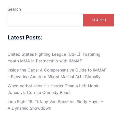
Search
SEARCH
Latest Posts:
United States Fighting League (USFL): Fostering
Youth MMA in Partnership with IMMAF
Inside the Cage: A Comprehensive Guide to IMMAF
– Elevating Amateur Mixed Martial Arts Globally
When Verbal Jabs Hit Harder Than a Left Hook:
Jones vs. Cormie Comedy Roast
Lion Fight 16: Tiffany Van Soest vs. Sindy Huyer –
A Dynamic Showdown