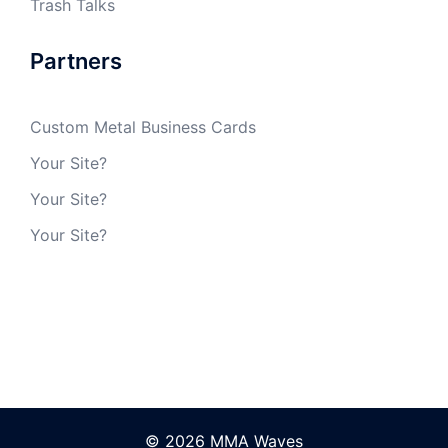
Trash Talks
Partners
Custom Metal Business Cards
Your Site?
Your Site?
Your Site?
© 2026 MMA Waves