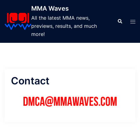
Skip
MMA Waves
to
All the latest MMA news,
content
Search
Tog
previews, results, and much
men
more!
Contact