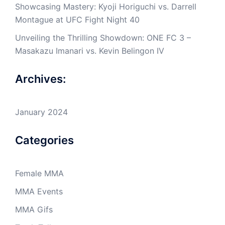
Showcasing Mastery: Kyoji Horiguchi vs. Darrell
Montague at UFC Fight Night 40
Unveiling the Thrilling Showdown: ONE FC 3 –
Masakazu Imanari vs. Kevin Belingon IV
Archives:
January 2024
Categories
Female MMA
MMA Events
MMA Gifs