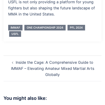
USFL is not only providing a platform for young
fighters but also shaping the future landscape of
MMA in the United States.
IMMAF
ONE CHAMPIONSHIP 2024
PFL 2024
USFL
Post
Inside the Cage: A Comprehensive Guide to
navigation
IMMAF – Elevating Amateur Mixed Martial Arts
Globally
You might also like: