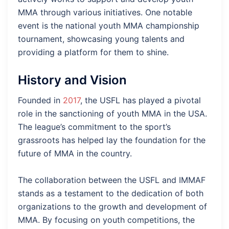
MMA through various initiatives. One notable
event is the national youth MMA championship
tournament, showcasing young talents and
providing a platform for them to shine.
History and Vision
Founded in
2017
, the USFL has played a pivotal
role in the sanctioning of youth MMA in the USA.
The league’s commitment to the sport’s
grassroots has helped lay the foundation for the
future of MMA in the country.
The collaboration between the USFL and IMMAF
stands as a testament to the dedication of both
organizations to the growth and development of
MMA. By focusing on youth competitions, the