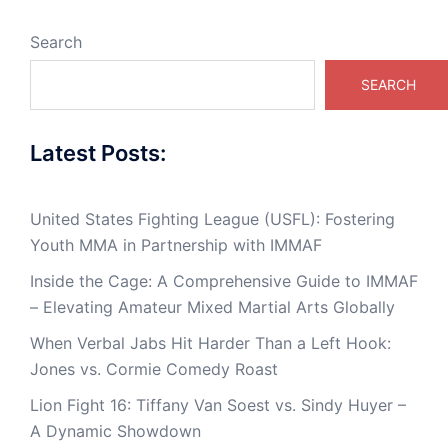
Search
SEARCH
Latest Posts:
United States Fighting League (USFL): Fostering
Youth MMA in Partnership with IMMAF
Inside the Cage: A Comprehensive Guide to IMMAF
– Elevating Amateur Mixed Martial Arts Globally
When Verbal Jabs Hit Harder Than a Left Hook:
Jones vs. Cormie Comedy Roast
Lion Fight 16: Tiffany Van Soest vs. Sindy Huyer –
A Dynamic Showdown