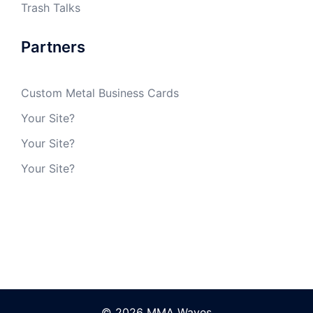
Trash Talks
Partners
Custom Metal Business Cards
Your Site?
Your Site?
Your Site?
© 2026 MMA Waves