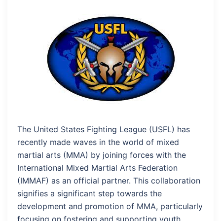
The United States Fighting League (USFL) has
recently made waves in the world of mixed
martial arts (MMA) by joining forces with the
International Mixed Martial Arts Federation
(IMMAF) as an official partner. This collaboration
signifies a significant step towards the
development and promotion of MMA, particularly
focusing on fostering and supporting youth