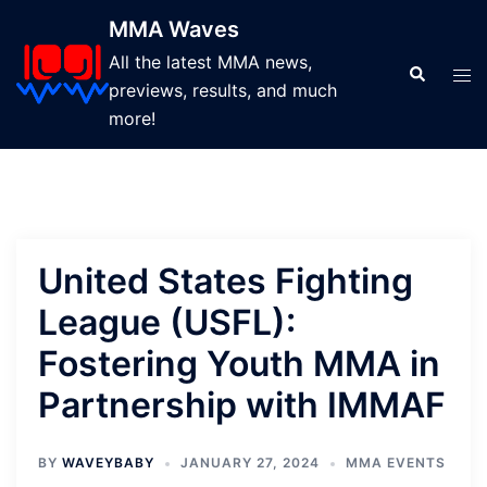
Skip
MMA Waves
to
All the latest MMA news,
content
Search
Tog
previews, results, and much
men
more!
United States Fighting
League (USFL):
Fostering Youth MMA in
Partnership with IMMAF
BY
WAVEYBABY
JANUARY 27, 2024
MMA EVENTS