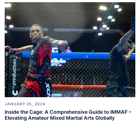
JANUARY 25, 2024
Inside the Cage: A Comprehensive Guide to IMMAF –
Elevating Amateur Mixed Martial Arts Globally