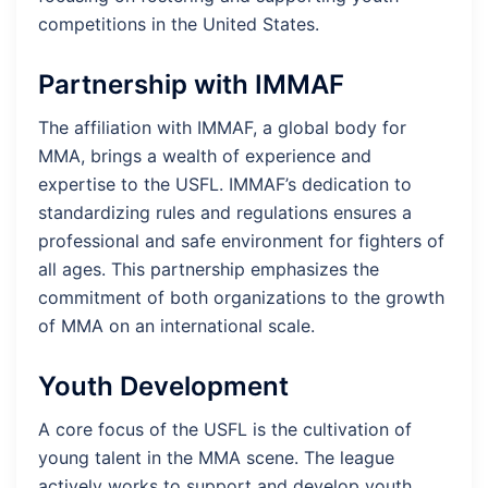
competitions in the United States.
Partnership with IMMAF
The affiliation with IMMAF, a global body for
MMA, brings a wealth of experience and
expertise to the USFL. IMMAF’s dedication to
standardizing rules and regulations ensures a
professional and safe environment for fighters of
all ages. This partnership emphasizes the
commitment of both organizations to the growth
of MMA on an international scale.
Youth Development
A core focus of the USFL is the cultivation of
young talent in the MMA scene. The league
actively works to support and develop youth