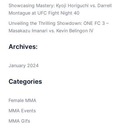
Showcasing Mastery: Kyoji Horiguchi vs. Darrell
Montague at UFC Fight Night 40
Unveiling the Thrilling Showdown: ONE FC 3 –
Masakazu Imanari vs. Kevin Belingon IV
Archives:
January 2024
Categories
Female MMA
MMA Events
MMA Gifs