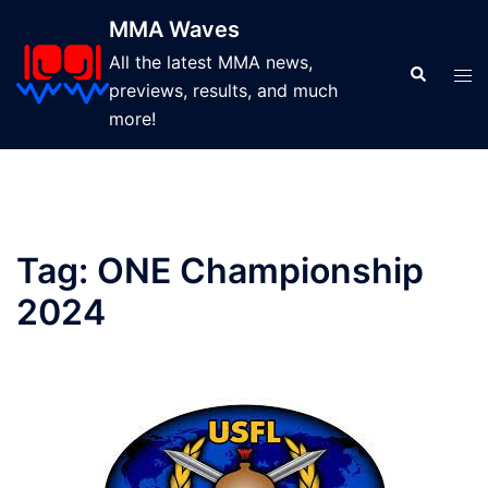
Skip
MMA Waves
to
All the latest MMA news,
content
Search
Tog
previews, results, and much
men
more!
Tag:
ONE Championship
2024