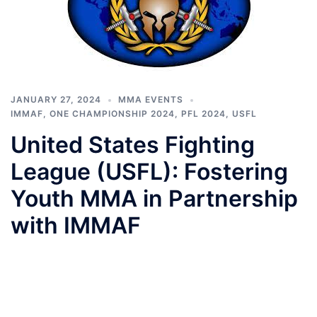
JANUARY 27, 2024
MMA EVENTS
IMMAF
,
ONE CHAMPIONSHIP 2024
,
PFL 2024
,
USFL
United States Fighting
League (USFL): Fostering
Youth MMA in Partnership
with IMMAF