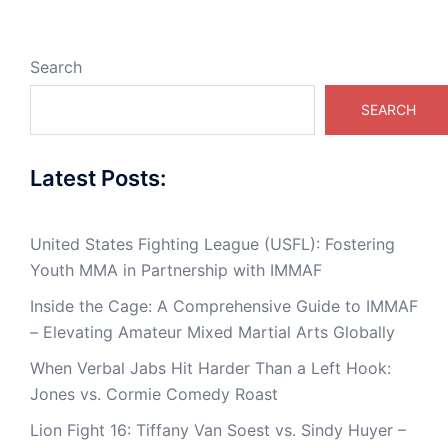
Search
SEARCH
Latest Posts:
United States Fighting League (USFL): Fostering
Youth MMA in Partnership with IMMAF
Inside the Cage: A Comprehensive Guide to IMMAF
– Elevating Amateur Mixed Martial Arts Globally
When Verbal Jabs Hit Harder Than a Left Hook:
Jones vs. Cormie Comedy Roast
Lion Fight 16: Tiffany Van Soest vs. Sindy Huyer –