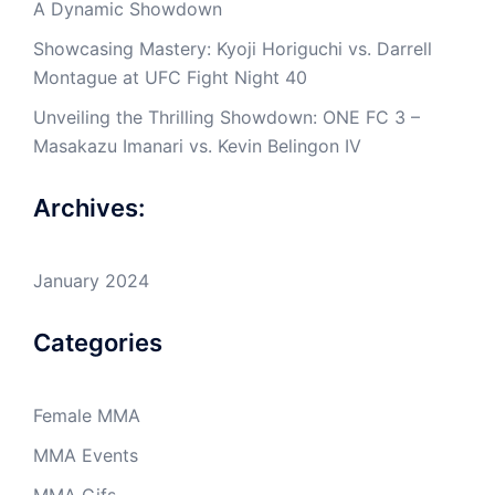
A Dynamic Showdown
Showcasing Mastery: Kyoji Horiguchi vs. Darrell
Montague at UFC Fight Night 40
Unveiling the Thrilling Showdown: ONE FC 3 –
Masakazu Imanari vs. Kevin Belingon IV
Archives:
January 2024
Categories
Female MMA
MMA Events