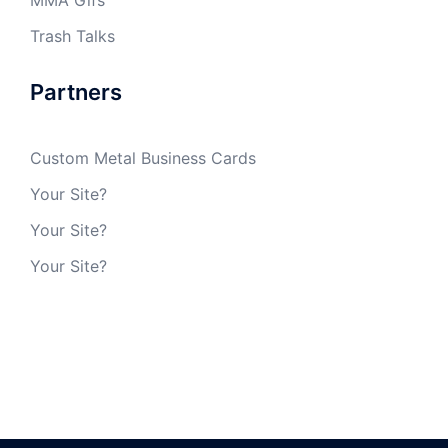
MMA Gifs
Trash Talks
Partners
Custom Metal Business Cards
Your Site?
Your Site?
Your Site?