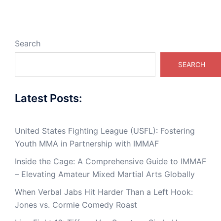
Search
SEARCH
Latest Posts:
United States Fighting League (USFL): Fostering
Youth MMA in Partnership with IMMAF
Inside the Cage: A Comprehensive Guide to IMMAF
– Elevating Amateur Mixed Martial Arts Globally
When Verbal Jabs Hit Harder Than a Left Hook:
Jones vs. Cormie Comedy Roast