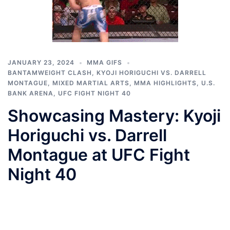
JANUARY 23, 2024
MMA GIFS
BANTAMWEIGHT CLASH
,
KYOJI HORIGUCHI VS. DARRELL
MONTAGUE
,
MIXED MARTIAL ARTS
,
MMA HIGHLIGHTS
,
U.S.
BANK ARENA
,
UFC FIGHT NIGHT 40
Showcasing Mastery: Kyoji
Horiguchi vs. Darrell
Montague at UFC Fight
Night 40