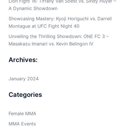
Lion Fight 16: Tiffany Van Soest vs. Sindy Huyer –
A Dynamic Showdown
Showcasing Mastery: Kyoji Horiguchi vs. Darrell
Montague at UFC Fight Night 40
Unveiling the Thrilling Showdown: ONE FC 3 –
Masakazu Imanari vs. Kevin Belingon IV
Archives:
January 2024
Categories
Female MMA
MMA Events