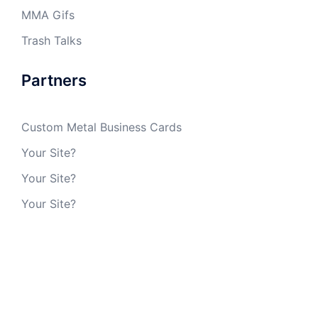
MMA Gifs
Trash Talks
Partners
Custom Metal Business Cards
Your Site?
Your Site?
Your Site?