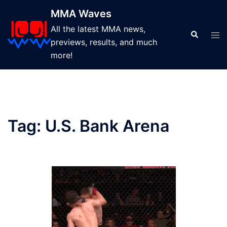
Skip
MMA Waves
to
All the latest MMA news,
content
Search
Tog
previews, results, and much
men
more!
Tag:
U.S. Bank Arena