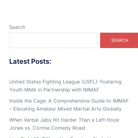
Search
SEARCH
Latest Posts:
United States Fighting League (USFL): Fostering
Youth MMA in Partnership with IMMAF
Inside the Cage: A Comprehensive Guide to IMMAF
– Elevating Amateur Mixed Martial Arts Globally
When Verbal Jabs Hit Harder Than a Left Hook:
Jones vs. Cormie Comedy Roast