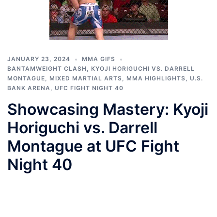
JANUARY 23, 2024
MMA GIFS
BANTAMWEIGHT CLASH
,
KYOJI HORIGUCHI VS. DARRELL
MONTAGUE
,
MIXED MARTIAL ARTS
,
MMA HIGHLIGHTS
,
U.S.
BANK ARENA
,
UFC FIGHT NIGHT 40
Showcasing Mastery: Kyoji
Horiguchi vs. Darrell
Montague at UFC Fight
Night 40