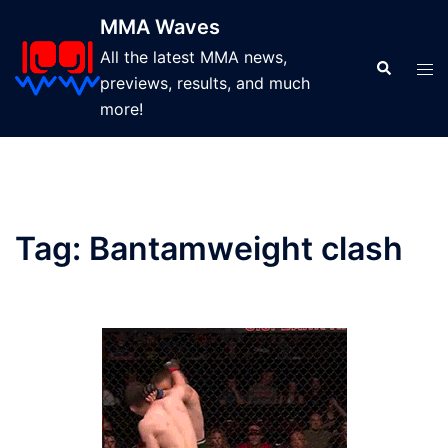
Skip
MMA Waves
to
All the latest MMA news,
content
Search
Tog
previews, results, and much
men
more!
Tag:
Bantamweight clash