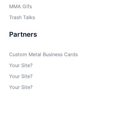
MMA Gifs
Trash Talks
Partners
Custom Metal Business Cards
Your Site?
Your Site?
Your Site?