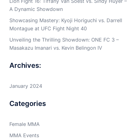
Lion Fight 16: Tiffany Van Soest vs. Sindy Huyer –
A Dynamic Showdown
Showcasing Mastery: Kyoji Horiguchi vs. Darrell
Montague at UFC Fight Night 40
Unveiling the Thrilling Showdown: ONE FC 3 –
Masakazu Imanari vs. Kevin Belingon IV
Archives:
January 2024
Categories
Female MMA
MMA Events