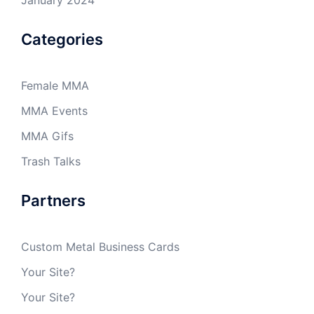
Categories
Female MMA
MMA Events
MMA Gifs
Trash Talks
Partners
Custom Metal Business Cards
Your Site?
Your Site?