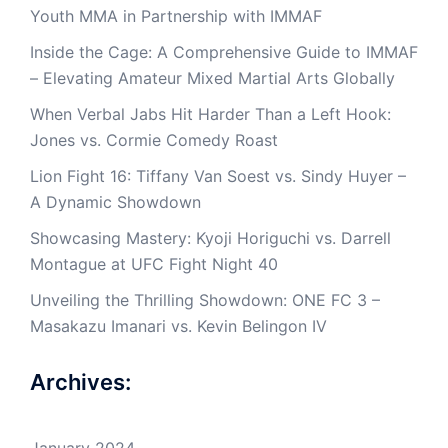
Youth MMA in Partnership with IMMAF
Inside the Cage: A Comprehensive Guide to IMMAF
– Elevating Amateur Mixed Martial Arts Globally
When Verbal Jabs Hit Harder Than a Left Hook:
Jones vs. Cormie Comedy Roast
Lion Fight 16: Tiffany Van Soest vs. Sindy Huyer –
A Dynamic Showdown
Showcasing Mastery: Kyoji Horiguchi vs. Darrell
Montague at UFC Fight Night 40
Unveiling the Thrilling Showdown: ONE FC 3 –
Masakazu Imanari vs. Kevin Belingon IV
Archives:
January 2024