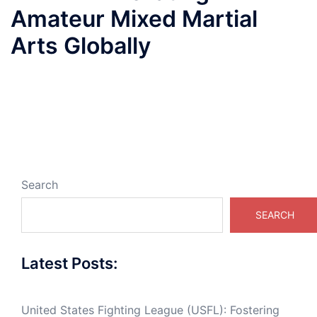
Amateur Mixed Martial
Arts Globally
Search
SEARCH
Latest Posts:
United States Fighting League (USFL): Fostering