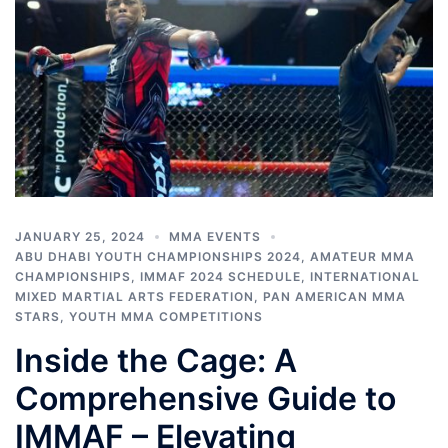
JANUARY 25, 2024
MMA EVENTS
ABU DHABI YOUTH CHAMPIONSHIPS 2024
,
AMATEUR MMA
CHAMPIONSHIPS
,
IMMAF 2024 SCHEDULE
,
INTERNATIONAL
MIXED MARTIAL ARTS FEDERATION
,
PAN AMERICAN MMA
STARS
,
YOUTH MMA COMPETITIONS
Inside the Cage: A
Comprehensive Guide to
IMMAF – Elevating