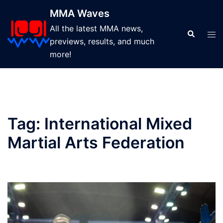
Skip
MMA Waves
to
All the latest MMA news,
content
Search
Tog
previews, results, and much
men
more!
Tag:
International Mixed
Martial Arts Federation