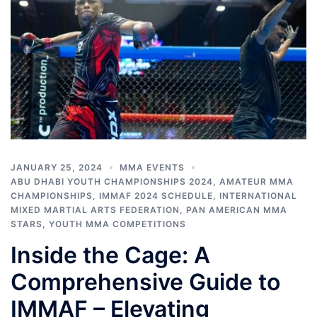
JANUARY 25, 2024
MMA EVENTS
ABU DHABI YOUTH CHAMPIONSHIPS 2024
,
AMATEUR MMA
CHAMPIONSHIPS
,
IMMAF 2024 SCHEDULE
,
INTERNATIONAL
MIXED MARTIAL ARTS FEDERATION
,
PAN AMERICAN MMA
STARS
,
YOUTH MMA COMPETITIONS
Inside the Cage: A
Comprehensive Guide to
IMMAF – Elevating