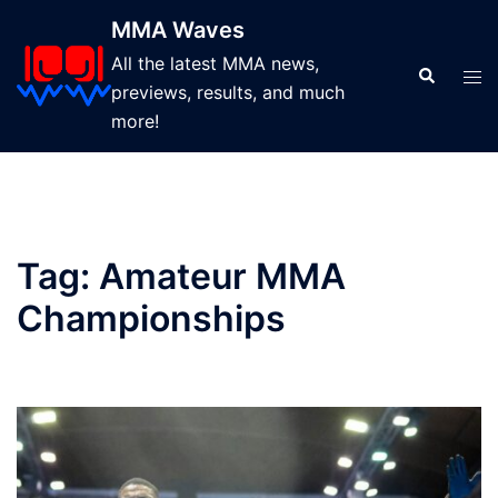
Skip
MMA Waves
to
All the latest MMA news,
content
Search
Tog
previews, results, and much
men
more!
Tag:
Amateur MMA
Championships