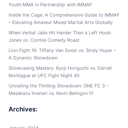
Youth MMA in Partnership with IMMAF
Inside the Cage: A Comprehensive Guide to IMMAF
– Elevating Amateur Mixed Martial Arts Globally
When Verbal Jabs Hit Harder Than a Left Hook:
Jones vs. Cormie Comedy Roast
Lion Fight 16: Tiffany Van Soest vs. Sindy Huyer –
A Dynamic Showdown
Showcasing Mastery: Kyoji Horiguchi vs. Darrell
Montague at UFC Fight Night 40
Unveiling the Thrilling Showdown: ONE FC 3 –
Masakazu Imanari vs. Kevin Belingon IV
Archives:
January 2024