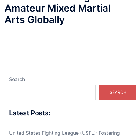
Amateur Mixed Martial
Arts Globally
Search
SEARCH
Latest Posts:
United States Fighting League (USFL): Fostering