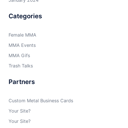
Categories
Female MMA
MMA Events
MMA Gifs
Trash Talks
Partners
Custom Metal Business Cards
Your Site?
Your Site?