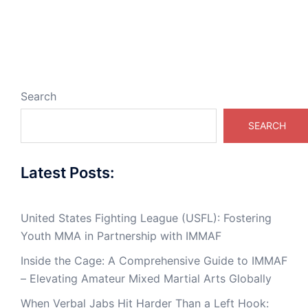
Search
SEARCH
Latest Posts:
United States Fighting League (USFL): Fostering
Youth MMA in Partnership with IMMAF
Inside the Cage: A Comprehensive Guide to IMMAF
– Elevating Amateur Mixed Martial Arts Globally
When Verbal Jabs Hit Harder Than a Left Hook: