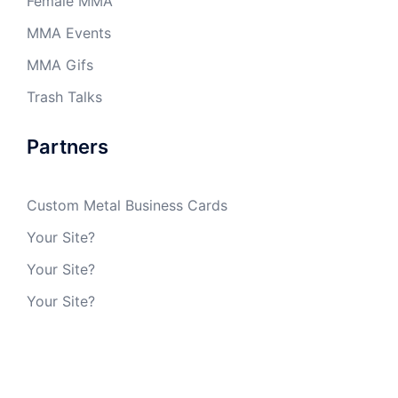
Female MMA
MMA Events
MMA Gifs
Trash Talks
Partners
Custom Metal Business Cards
Your Site?
Your Site?
Your Site?