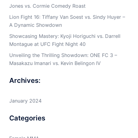
Jones vs. Cormie Comedy Roast
Lion Fight 16: Tiffany Van Soest vs. Sindy Huyer –
A Dynamic Showdown
Showcasing Mastery: Kyoji Horiguchi vs. Darrell
Montague at UFC Fight Night 40
Unveiling the Thrilling Showdown: ONE FC 3 –
Masakazu Imanari vs. Kevin Belingon IV
Archives:
January 2024
Categories