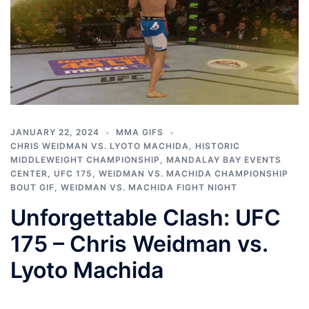
JANUARY 22, 2024
MMA GIFS
CHRIS WEIDMAN VS. LYOTO MACHIDA
,
HISTORIC
MIDDLEWEIGHT CHAMPIONSHIP
,
MANDALAY BAY EVENTS
CENTER
,
UFC 175
,
WEIDMAN VS. MACHIDA CHAMPIONSHIP
BOUT GIF
,
WEIDMAN VS. MACHIDA FIGHT NIGHT
Unforgettable Clash: UFC
175 – Chris Weidman vs.
Lyoto Machida