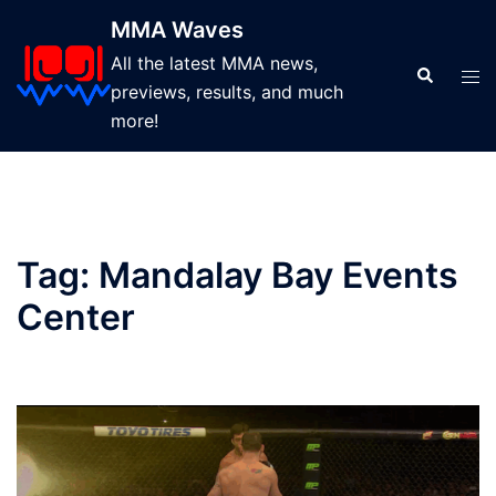
Skip
MMA Waves
to
All the latest MMA news,
content
Search
Tog
previews, results, and much
men
more!
Tag:
Mandalay Bay Events
Center