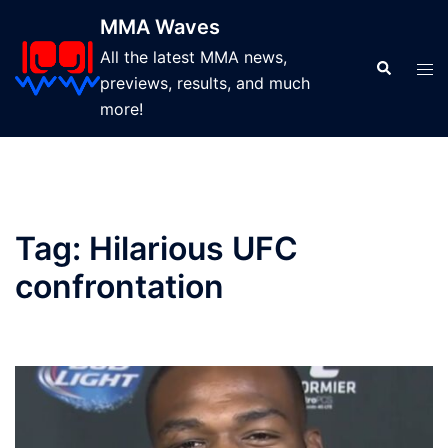
Skip
MMA Waves
to
All the latest MMA news,
content
Search
Tog
previews, results, and much
men
more!
Tag:
Hilarious UFC
confrontation