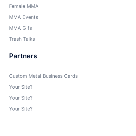
Female MMA
MMA Events
MMA Gifs
Trash Talks
Partners
Custom Metal Business Cards
Your Site?
Your Site?
Your Site?