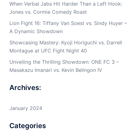
When Verbal Jabs Hit Harder Than a Left Hook:
Jones vs. Cormie Comedy Roast
Lion Fight 16: Tiffany Van Soest vs. Sindy Huyer –
A Dynamic Showdown
Showcasing Mastery: Kyoji Horiguchi vs. Darrell
Montague at UFC Fight Night 40
Unveiling the Thrilling Showdown: ONE FC 3 –
Masakazu Imanari vs. Kevin Belingon IV
Archives:
January 2024
Categories