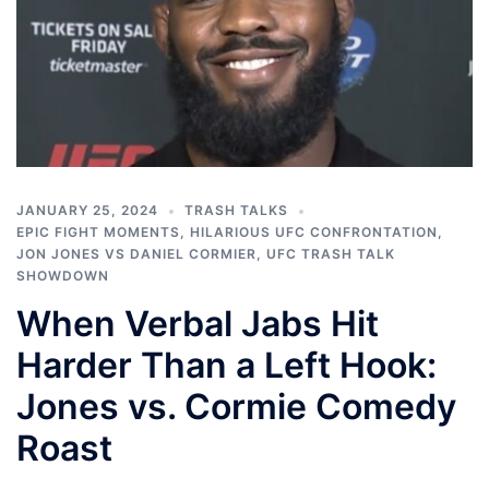
JANUARY 25, 2024
TRASH TALKS
EPIC FIGHT MOMENTS
,
HILARIOUS UFC CONFRONTATION
,
JON JONES VS DANIEL CORMIER
,
UFC TRASH TALK
SHOWDOWN
When Verbal Jabs Hit
Harder Than a Left Hook:
Jones vs. Cormie Comedy
Roast