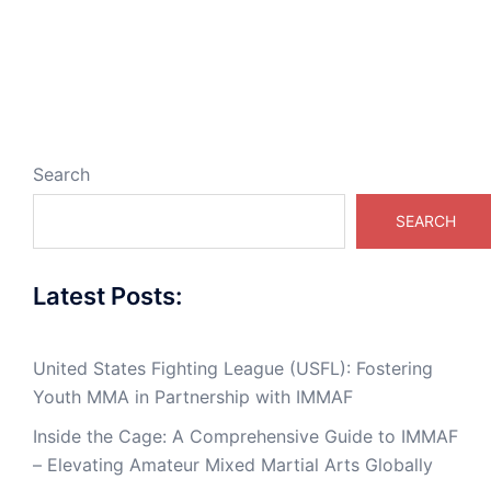
Search
SEARCH
Latest Posts:
United States Fighting League (USFL): Fostering
Youth MMA in Partnership with IMMAF
Inside the Cage: A Comprehensive Guide to IMMAF
– Elevating Amateur Mixed Martial Arts Globally