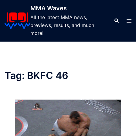
Skip
MMA Waves
to
All the latest MMA news,
content
Search
Tog
previews, results, and much
men
more!
Tag:
BKFC 46