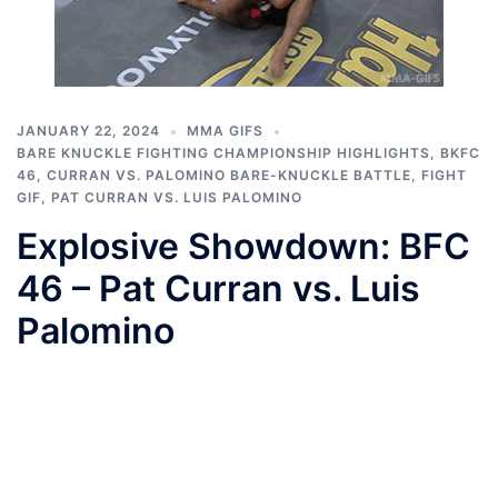
JANUARY 22, 2024
MMA GIFS
BARE KNUCKLE FIGHTING CHAMPIONSHIP HIGHLIGHTS
,
BKFC
46
,
CURRAN VS. PALOMINO BARE-KNUCKLE BATTLE
,
FIGHT
GIF
,
PAT CURRAN VS. LUIS PALOMINO
Explosive Showdown: BFC
46 – Pat Curran vs. Luis
Palomino