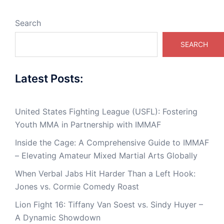
Search
SEARCH
Latest Posts:
United States Fighting League (USFL): Fostering
Youth MMA in Partnership with IMMAF
Inside the Cage: A Comprehensive Guide to IMMAF
– Elevating Amateur Mixed Martial Arts Globally
When Verbal Jabs Hit Harder Than a Left Hook:
Jones vs. Cormie Comedy Roast
Lion Fight 16: Tiffany Van Soest vs. Sindy Huyer –
A Dynamic Showdown