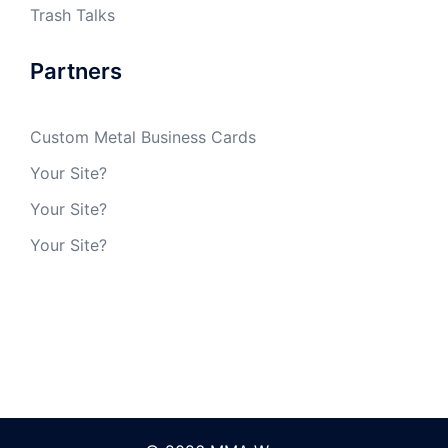
Trash Talks
Partners
Custom Metal Business Cards
Your Site?
Your Site?
Your Site?