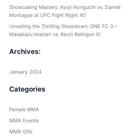
Showcasing Mastery: Kyoji Horiguchi vs. Darrell
Montague at UFC Fight Night 40
Unveiling the Thrilling Showdown: ONE FC 3 –
Masakazu Imanari vs. Kevin Belingon IV
Archives:
January 2024
Categories
Female MMA
MMA Events
MMA Gifs